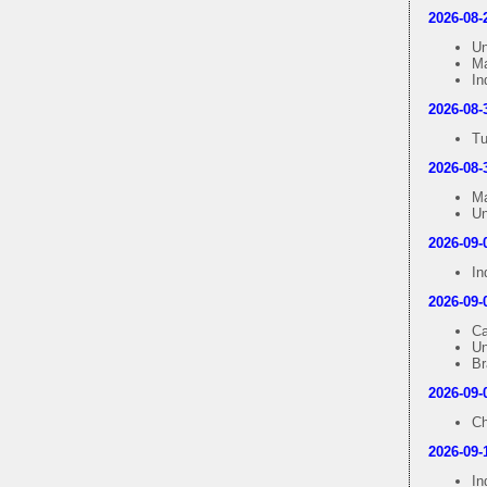
2026-08-
Un
Ma
In
2026-08-
Tu
2026-08-
Ma
Un
2026-09-
In
2026-09-
Ca
Un
Br
2026-09-
Ch
2026-09-
In