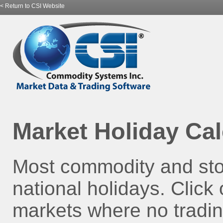
< Return to CSI Website
Market Holiday Ca
Most commodity and st
national holidays. Click
markets where no trading