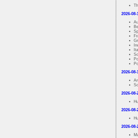
Th
2026-08-
Au
Be
Sp
Fr
Gr
In
It
So
Po
Po
2026-08-
Ar
So
2026-08-
Hu
2026-08-
Hu
2026-08-
Ma