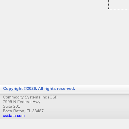
Copyright ©2026. All rights reserved.
Commodity Systems Inc (CSI)
7999 N Federal Hwy
Suite 201
Boca Raton, FL 33487
csidata.com