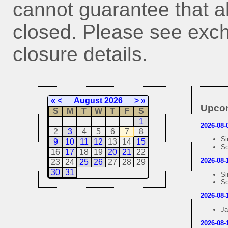
cannot guarantee that all
closed. Please see exch
closure details.
«
<
August 2026
>
»
Upcom
S
M
T
W
T
F
S
1
2026-08-
2
3
4
5
6
7
8
Si
9
10
11
12
13
14
15
So
16
17
18
19
20
21
22
2026-08-
23
24
25
26
27
28
29
30
31
Si
So
2026-08-
Ja
2026-08-