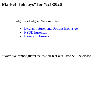
Market Holidays* for 7/21/2026
Belgium - Belgian National Day
Belgian Futures and Options Exchange
NYSE Euronext
Euronext Brussels
*Note: We cannot guarantee that all markets listed will be closed.