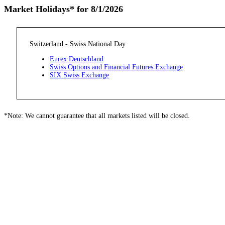
Market Holidays* for 8/1/2026
Switzerland - Swiss National Day
Eurex Deutschland
Swiss Options and Financial Futures Exchange
SIX Swiss Exchange
*Note: We cannot guarantee that all markets listed will be closed.