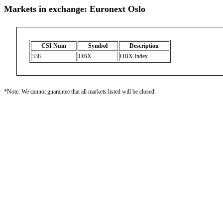
Markets in exchange: Euronext Oslo
CSI Num
Symbol
Description
338
OBX
OBX Index
*Note: We cannot guarantee that all markets listed will be closed.