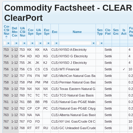
Commodity Factsheet - CLEAR 
ClearPort
Commercial
Delivery
UA
Fr
CSI
Commercial
UA
Exchange
Session
Close
Session
Is
Month
CSI
Exchange
Name
Po
Number
Symbol
Symbol
Symbol
Type
Field
Group
Active
Code
Number
Va
×
×
×
×
×
×
×
×
×
753
1-12
753
KK
KK
KA
CLEAR
NYISO A Electricity
Settlement
4
754
1-12
754
KD
KD
KG
CLEAR
NYISO G Electricity
Settlement
4
755
1-12
755
JK
JK
KJ
CLEAR
NYISO J Electricity
Settlement
4
756
1-12
756
CS
CS
CS
CLEAR
WTI Financial
Settlement
✓
10
757
1-12
757
FN
FN
NF
CLEAR
MichCon Natural Gas Basis
Settlement
0.
758
1-12
758
PM
PM
PM
CLEAR
Permian Natural Gas Basis
Settlement
0.
759
1-12
759
NX
NX
NX
CLEAR
Texas Eastern Natural Gas Zone M-3 Basis
Settlement
0.
760
1-12
760
TC
TC
TC
CLEAR
TCO Natural Gas Basis
Settlement
0.
761
1-12
761
BB
BB
PB
CLEAR
Natural Gas-PG&E Malin Basis
Settlement
0.
762
1-12
762
CP
CP
PC
CLEAR
Natural Gas-PG&E Citygate Basis
Settlement
0.
763
1-12
763
NA
NA
CLEAR
Alberta Natural Gas Basis
Settlement
0.
767
1-12
767
FD
FD
CLEAR
NY Unl. Gas/Crude Oil Crack Spread
Settlement
10
768
1-12
768
RT
RT
RU
CLEAR
GC Unleaded Gas/Crude Oil Crack Spread
Settlement
10