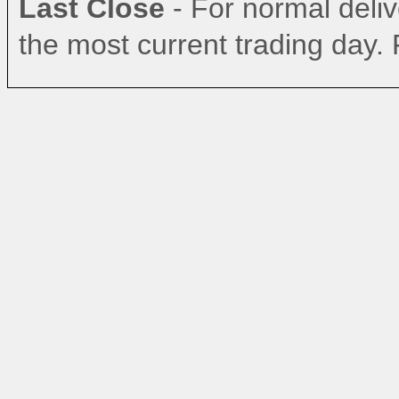
Last Close
- For normal delive
the most current trading day. 