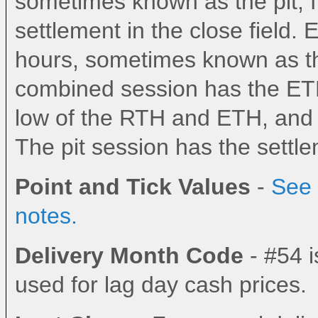
sometimes known as the pit, fl
settlement in the close field.
hours, sometimes known as the
combined session has the ETH
low of the RTH and ETH, and th
The pit session has the settlem
Point and Tick Values
-
See 
notes.
Delivery Month Code
- #54 i
used for lag day cash prices.