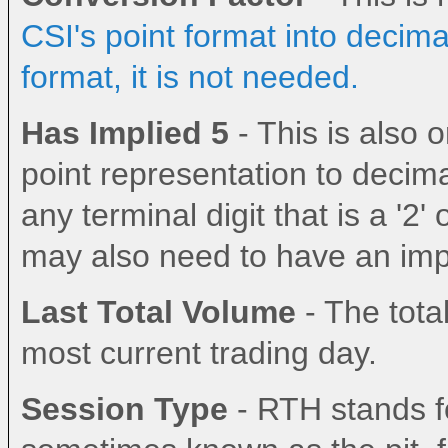
CSI's point format into decima
format, it is not needed.
Has Implied 5
- This is also
point representation to decima
any terminal digit that is a '2' 
may also need to have an impl
Last Total Volume
- The total
most current trading day.
Session Type
- RTH stands fo