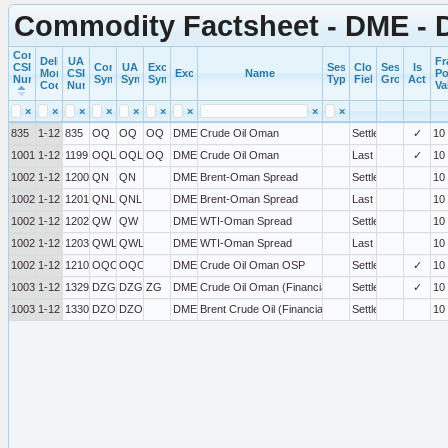
Commodity Factsheet - DME - 
Commercial
Delivery
UA
Fr
CSI
Commercial
UA
Exchange
Session
Close
Session
Is
Month
CSI
Exchange
Name
Po
Number
Symbol
Symbol
Symbol
Type
Field
Group
Active
Code
Number
Va
×
×
×
×
×
×
×
×
×
835
1-12
835
OQ
OQ
OQ
DME
Crude Oil Oman
Settlement
✓
10
100199
1-12
1199
OQL
OQL
OQ
DME
Crude Oil Oman
Last
✓
10
100200
1-12
1200
QN
QN
DME
Brent-Oman Spread
Settlement
10
100201
1-12
1201
QNL
QNL
DME
Brent-Oman Spread
Last
10
100202
1-12
1202
QW
QW
DME
WTI-Oman Spread
Settlement
10
100203
1-12
1203
QWL
QWL
DME
WTI-Oman Spread
Last
10
100210
1-12
1210
OQO
OQO
DME
Crude Oil Oman OSP
Settlement
✓
10
100329
1-12
1329
DZG
DZG
ZG
DME
Crude Oil Oman (Financial Settle)
Settlement
✓
10
100330
1-12
1330
DZO
DZO
DME
Brent Crude Oil (Financial Settle)
Settlement
10