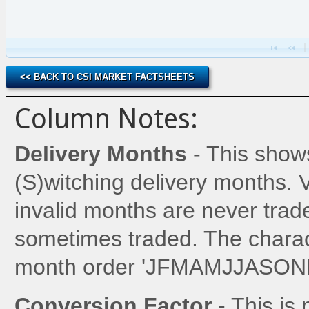
<< BACK TO CSI MARKET FACTSHEETS
Column Notes:
Delivery Months
- This shows
(S)witching delivery months. 
invalid months are never trad
sometimes traded. The charac
month order 'JFMAMJJASOND
Conversion Factor
- This i