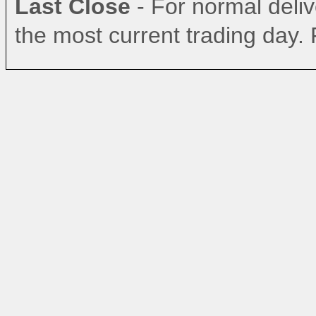
Last Close
- For normal delive
the most current trading day. 