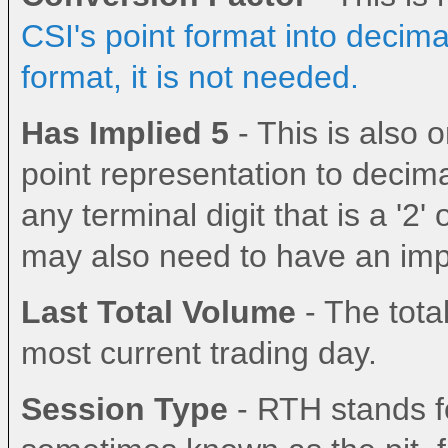
CSI's point format into decima
format, it is not needed.
Has Implied 5
- This is also
point representation to decima
any terminal digit that is a '2' 
may also need to have an impl
Last Total Volume
- The total
most current trading day.
Session Type
- RTH stands fo