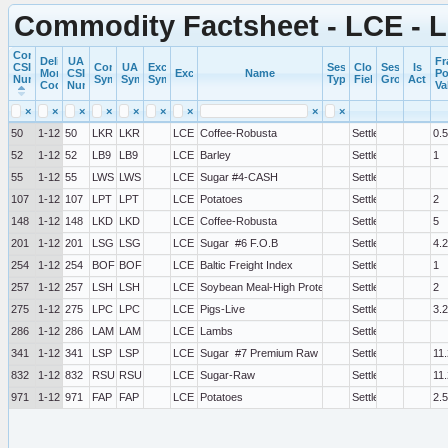
Commodity Factsheet - LCE -
Commercial
Delivery
UA
Fr
CSI
Commercial
UA
Exchange
Session
Close
Session
Is
Month
CSI
Exchange
Name
Po
Number
Symbol
Symbol
Symbol
Type
Field
Group
Active
Code
Number
Va
×
×
×
×
×
×
×
×
×
50
1-12
50
LKR
LKR
LCE
Coffee-Robusta
Settlement
0.5
52
1-12
52
LB9
LB9
LCE
Barley
Settlement
1
55
1-12
55
LWS
LWS
LCE
Sugar #4-CASH
Settlement
107
1-12
107
LPT
LPT
LCE
Potatoes
Settlement
2
148
1-12
148
LKD
LKD
LCE
Coffee-Robusta
Settlement
5
201
1-12
201
LSG
LSG
LCE
Sugar  #6 F.O.B
Settlement
4.2
254
1-12
254
BOF
BOF
LCE
Baltic Freight Index
Settlement
1
257
1-12
257
LSH
LSH
LCE
Soybean Meal-High Protein
Settlement
2
275
1-12
275
LPC
LPC
LCE
Pigs-Live
Settlement
3.
286
1-12
286
LAM
LAM
LCE
Lambs
Settlement
341
1-12
341
LSP
LSP
LCE
Sugar  #7 Premium Raw
Settlement
11.
832
1-12
832
RSU
RSU
LCE
Sugar-Raw
Settlement
11.
971
1-12
971
FAP
FAP
LCE
Potatoes
Settlement
2.5