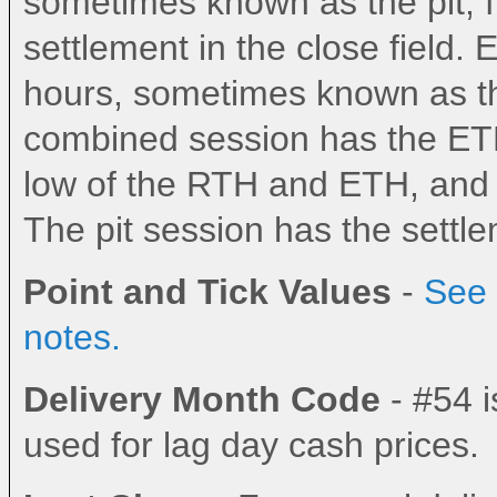
sometimes known as the pit, fl
settlement in the close field.
hours, sometimes known as the
combined session has the ETH
low of the RTH and ETH, and th
The pit session has the settlem
Point and Tick Values
-
See 
notes.
Delivery Month Code
- #54 i
used for lag day cash prices.