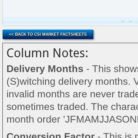
<< BACK TO CSI MARKET FACTSHEETS
Column Notes:
Delivery Months
- This shows
(S)witching delivery months. 
invalid months are never trad
sometimes traded. The charac
month order 'JFMAMJJASOND
Conversion Factor
- This i