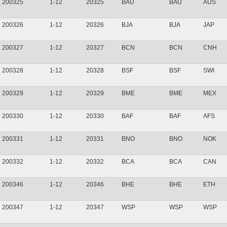
200325
1-12
20325
BAU
BAU
AUS
200326
1-12
20326
BJA
BJA
JAP
200327
1-12
20327
BCN
BCN
CNH
200328
1-12
20328
BSF
BSF
SWI
200329
1-12
20329
BME
BME
MEX
200330
1-12
20330
BAF
BAF
AFS
200331
1-12
20331
BNO
BNO
NOK
200332
1-12
20332
BCA
BCA
CAN
200346
1-12
20346
BHE
BHE
ETH
200347
1-12
20347
WSP
WSP
WSP