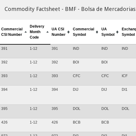
Commodity Factsheet - BMF - Bolsa de Mercadorias 
Delivery
Commercial
UA CSI
Commercial
UA
Exchan
Month
CSI Number
Number
Symbol
Symbol
Symbol
Code
391
1-12
391
IND
IND
IND
392
1-12
392
BOI
BOI
393
1-12
393
CFC
CFC
ICF
394
1-12
394
DIJ
DIJ
DI1
395
1-12
395
DOL
DOL
DOL
426
1-12
426
BCB
BCB