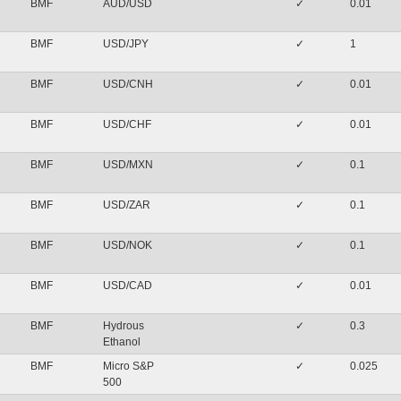
BMF
AUD/USD
✓
0.01
BMF
USD/JPY
✓
1
BMF
USD/CNH
✓
0.01
BMF
USD/CHF
✓
0.01
BMF
USD/MXN
✓
0.1
BMF
USD/ZAR
✓
0.1
BMF
USD/NOK
✓
0.1
BMF
USD/CAD
✓
0.01
BMF
Hydrous
✓
0.3
Ethanol
BMF
Micro S&P
✓
0.025
500