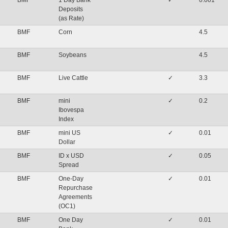
BMF
1 Day Bank
✓
0.001
Deposits
(as Rate)
BMF
Corn
4.5
BMF
Soybeans
4.5
BMF
Live Cattle
✓
3.3
BMF
mini
✓
0.2
Ibovespa
Index
BMF
mini US
✓
0.01
Dollar
BMF
ID x USD
✓
0.05
Spread
BMF
One-Day
✓
0.01
Repurchase
Agreements
(OC1)
BMF
One Day
✓
0.01