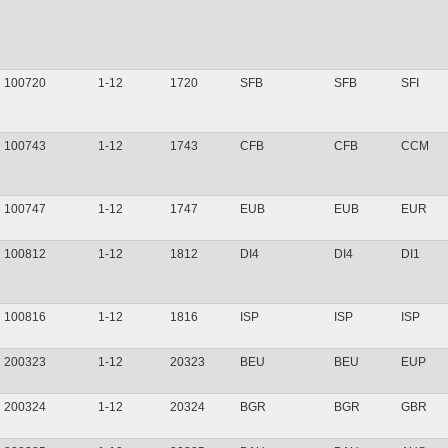
100720
1-12
1720
SFB
SFB
SFI
100743
1-12
1743
CFB
CFB
CCM
100747
1-12
1747
EUB
EUB
EUR
100812
1-12
1812
DI4
DI4
DI1
100816
1-12
1816
ISP
ISP
ISP
200323
1-12
20323
BEU
BEU
EUP
200324
1-12
20324
BGR
BGR
GBR