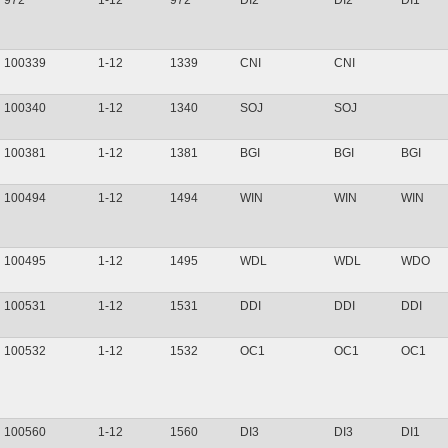
972
1-12
972
DI2
DI2
DI1
100339
1-12
1339
CNI
CNI
100340
1-12
1340
SOJ
SOJ
100381
1-12
1381
BGI
BGI
BGI
100494
1-12
1494
WIN
WIN
WIN
100495
1-12
1495
WDL
WDL
WDO
100531
1-12
1531
DDI
DDI
DDI
100532
1-12
1532
OC1
OC1
OC1
100560
1-12
1560
DI3
DI3
DI1