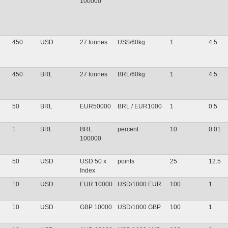
100000
450
USD
27 tonnes
US$/60kg
1
4.5
450
BRL
27 tonnes
BRL/60kg
1
4.5
50
BRL
EUR50000
BRL / EUR1000
1
0.5
1
BRL
BRL
percent
10
0.01
100000
50
USD
USD 50 x
points
25
12.5
Index
10
USD
EUR 10000
USD/1000 EUR
100
1
10
USD
GBP 10000
USD/1000 GBP
100
1