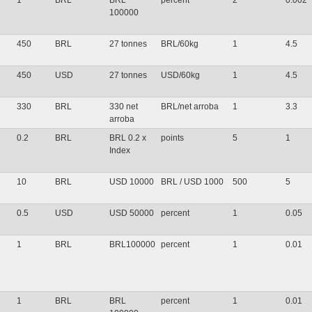
1
BRL
BRL
percent
2
0.002
100000
450
BRL
27 tonnes
BRL/60kg
1
4.5
450
USD
27 tonnes
USD/60kg
1
4.5
330
BRL
330 net
BRL/net arroba
1
3.3
arroba
0.2
BRL
BRL 0.2 x
points
5
1
Index
10
BRL
USD 10000
BRL / USD 1000
500
5
0.5
USD
USD 50000
percent
1
0.05
1
BRL
BRL100000
percent
1
0.01
1
BRL
BRL
percent
1
0.01