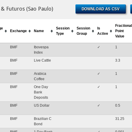
& Futuros (Sao Paulo)
DOWNLOAD AS CSV
Fractional
ge
Session
Session
Is
Exchange
Name
Point
Type
Group
Active
Value
BMF
Ibovespa
✓
1
Index
BMF
Live Cattle
3.3
BMF
Arabica
✓
1
Coffee
BMF
One Day
✓
1
Bank
Deposits
BMF
US Dollar
✓
0.5
BMF
Brazilian C
31.25
Bond