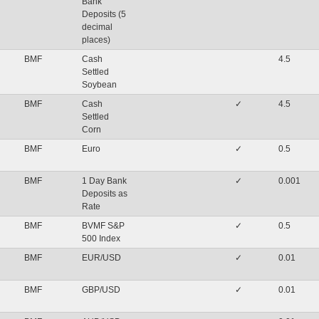
Bank
Deposits (5
decimal
places)
BMF
Cash
4.5
Settled
Soybean
BMF
Cash
✓
4.5
Settled
Corn
BMF
Euro
✓
0.5
BMF
1 Day Bank
✓
0.001
Deposits as
Rate
BMF
BVMF S&P
✓
0.5
500 Index
BMF
EUR/USD
✓
0.01
BMF
GBP/USD
✓
0.01