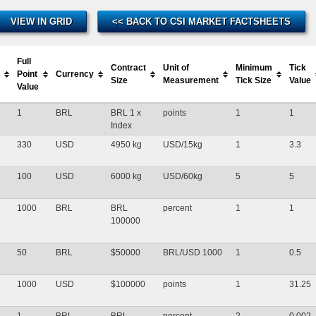
VIEW IN GRID
<< BACK TO CSI MARKET FACTSHEETS
Full
Contract
Unit of
Minimum
Tick
Point
Currency
Size
Measurement
Tick Size
Value
Value
1
BRL
BRL 1 x
points
1
1
Index
330
USD
4950 kg
USD/15kg
1
3.3
100
USD
6000 kg
USD/60kg
5
5
1000
BRL
BRL
percent
1
1
100000
50
BRL
$50000
BRL/USD 1000
1
0.5
1000
USD
$100000
points
1
31.25