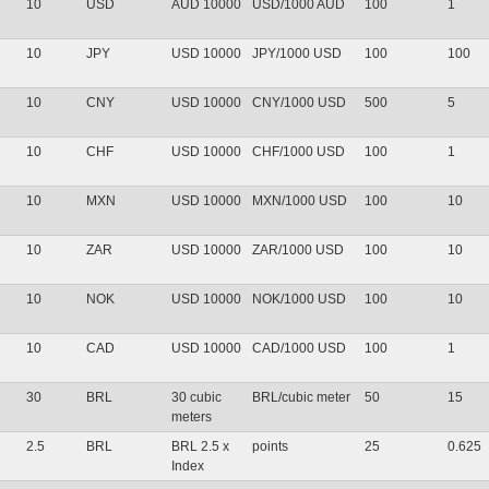
10
USD
AUD 10000
USD/1000 AUD
100
1
10
JPY
USD 10000
JPY/1000 USD
100
100
10
CNY
USD 10000
CNY/1000 USD
500
5
10
CHF
USD 10000
CHF/1000 USD
100
1
10
MXN
USD 10000
MXN/1000 USD
100
10
10
ZAR
USD 10000
ZAR/1000 USD
100
10
10
NOK
USD 10000
NOK/1000 USD
100
10
10
CAD
USD 10000
CAD/1000 USD
100
1
30
BRL
30 cubic
BRL/cubic meter
50
15
meters
2.5
BRL
BRL 2.5 x
points
25
0.625
Index