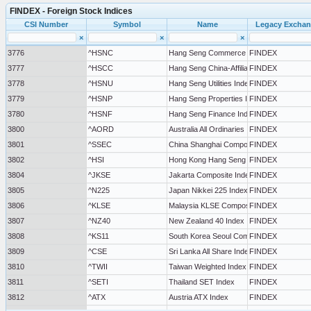
FINDEX - Foreign Stock Indices
CSI Number
Symbol
Name
Legacy Excha
×
×
×
3776
^HSNC
Hang Seng Commerce & Industry Index
FINDEX
3777
^HSCC
Hang Seng China-Affiliated Corp Index
FINDEX
3778
^HSNU
Hang Seng Utilities Index
FINDEX
3779
^HSNP
Hang Seng Properties Index
FINDEX
3780
^HSNF
Hang Seng Finance Index
FINDEX
3800
^AORD
Australia All Ordinaries Index
FINDEX
3801
^SSEC
China Shanghai Composite Index
FINDEX
3802
^HSI
Hong Kong Hang Seng Index
FINDEX
3804
^JKSE
Jakarta Composite Index
FINDEX
3805
^N225
Japan Nikkei 225 Index
FINDEX
3806
^KLSE
Malaysia KLSE Composite Index
FINDEX
3807
^NZ40
New Zealand 40 Index
FINDEX
3808
^KS11
South Korea Seoul Composite Index
FINDEX
3809
^CSE
Sri Lanka All Share Index
FINDEX
3810
^TWII
Taiwan Weighted Index
FINDEX
3811
^SETI
Thailand SET Index
FINDEX
3812
^ATX
Austria ATX Index
FINDEX