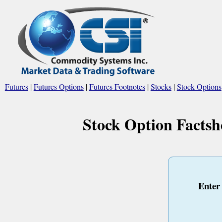
Futures
|
Futures Options
|
Futures Footnotes
|
Stocks
|
Stock Options
Stock Option Factsh
Enter