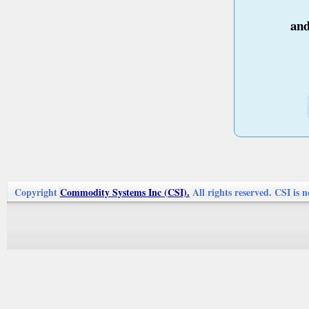
an
Copyright
Commodity Systems Inc (CSI).
All rights reserved. CSI is n