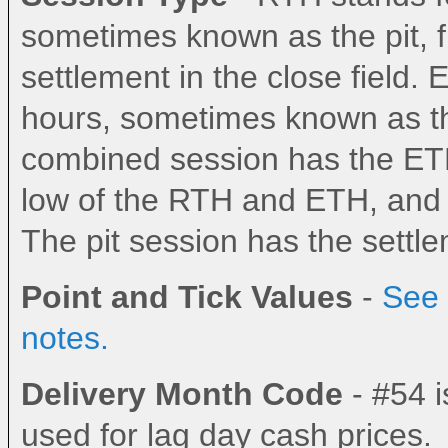
sometimes known as the pit, fl
settlement in the close field.
hours, sometimes known as the
combined session has the ETH
low of the RTH and ETH, and th
The pit session has the settlem
Point and Tick Values
-
See 
notes.
Delivery Month Code
- #54 i
used for lag day cash prices.