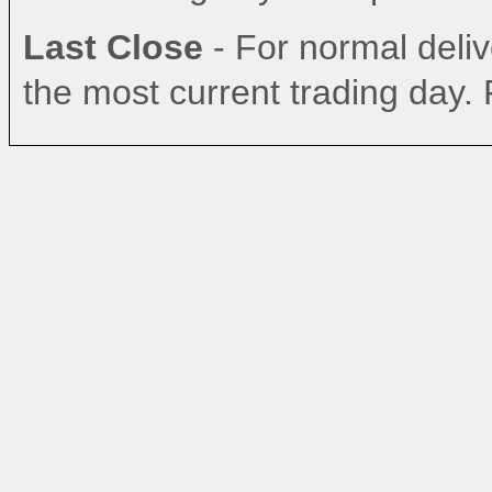
Last Close
- For normal delive
the most current trading day. 