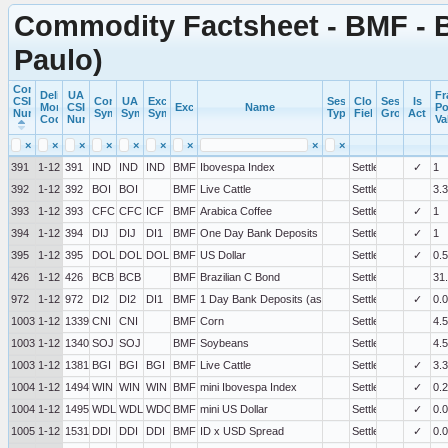
Commodity Factsheet - BMF - B
Paulo)
Commercial
Delivery
UA
Fr
CSI
Commercial
UA
Exchange
Session
Close
Session
Is
Month
CSI
Exchange
Name
Po
Number
Symbol
Symbol
Symbol
Type
Field
Group
Active
Code
Number
Va
×
×
×
×
×
×
×
×
×
391
1-12
391
IND
IND
IND
BMF
Ibovespa Index
Settlement
✓
1
392
1-12
392
BOI
BOI
BMF
Live Cattle
Settlement
3.3
393
1-12
393
CFC
CFC
ICF
BMF
Arabica Coffee
Settlement
✓
1
394
1-12
394
DIJ
DIJ
DI1
BMF
One Day Bank Deposits
Settlement
✓
1
395
1-12
395
DOL
DOL
DOL
BMF
US Dollar
Settlement
✓
0.5
426
1-12
426
BCB
BCB
BMF
Brazilian C Bond
Settlement
31
972
1-12
972
DI2
DI2
DI1
BMF
1 Day Bank Deposits (as Rate)
Settlement
✓
0.
100339
1-12
1339
CNI
CNI
BMF
Corn
Settlement
4.5
100340
1-12
1340
SOJ
SOJ
BMF
Soybeans
Settlement
4.5
100381
1-12
1381
BGI
BGI
BGI
BMF
Live Cattle
Settlement
✓
3.3
100494
1-12
1494
WIN
WIN
WIN
BMF
mini Ibovespa Index
Settlement
✓
0.2
100495
1-12
1495
WDL
WDL
WDO
BMF
mini US Dollar
Settlement
✓
0.
100531
1-12
1531
DDI
DDI
DDI
BMF
ID x USD Spread
Settlement
✓
0.