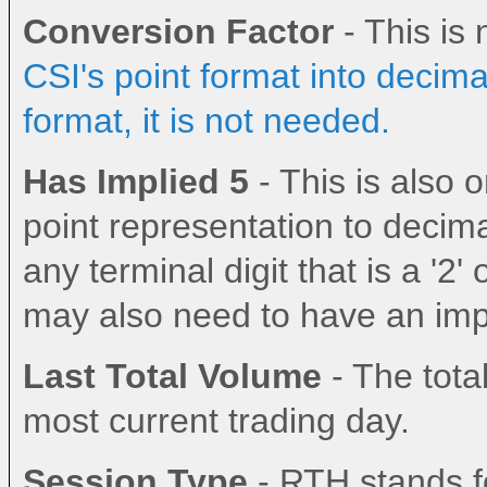
Conversion Factor
- This i
200814
1-12
20814
BBI
BBI
BIT
BMF
Bitcoin
Settlement
✓
0.
CSI's point format into decima
format, it is not needed.
Has Implied 5
- This is also
point representation to decima
any terminal digit that is a '2' 
may also need to have an impl
Last Total Volume
- The total
most current trading day.
Session Type
- RTH stands fo